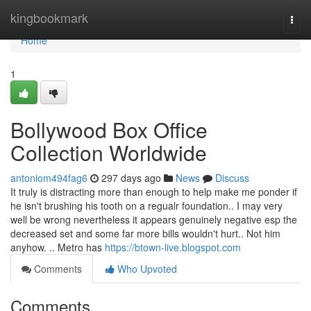
Home
kingbookmark
Togg
navi
Home
1
Bollywood Box Office
Collection Worldwide
antoniom494fag6
297 days ago
News
Discuss
It truly is distracting more than enough to help make me ponder if
he isn't brushing his tooth on a regualr foundation.. I may very
well be wrong nevertheless it appears genuinely negative esp the
decreased set and some far more bills wouldn't hurt.. Not him
anyhow. .. Metro has
https://btown-live.blogspot.com
Comments
Who Upvoted
Comments