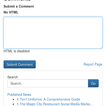
Submit a Comment
No HTML
HTML is disabled
Report Page
Search
Go
Published News
1
7on7 Uniforms: A Comprehensive Guide
1
The Magic City Restaurant Social Media Marke...