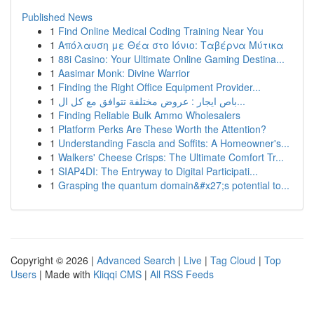
Published News
1
Find Online Medical Coding Training Near You
1
Απόλαυση με Θέα στο Ιόνιο: Ταβέρνα Μύτικα
1
88i Casino: Your Ultimate Online Gaming Destina...
1
Aasimar Monk: Divine Warrior
1
Finding the Right Office Equipment Provider...
1
باص ايجار : عروض مختلفة تتوافق مع كل ال...
1
Finding Reliable Bulk Ammo Wholesalers
1
Platform Perks Are These Worth the Attention?
1
Understanding Fascia and Soffits: A Homeowner's...
1
Walkers' Cheese Crisps: The Ultimate Comfort Tr...
1
SIAP4DI: The Entryway to Digital Participati...
1
Grasping the quantum domain&#x27;s potential to...
Copyright © 2026 |
Advanced Search
|
Live
|
Tag Cloud
|
Top
Users
| Made with
Kliqqi CMS
|
All RSS Feeds