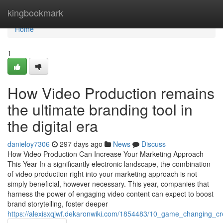
Home
kingbookmark
Home
1
How Video Production remains
the ultimate branding tool in
the digital era
danieloy7306
297 days ago
News
Discuss
How Video Production Can Increase Your Marketing Approach
This Year In a significantly electronic landscape, the combination
of video production right into your marketing approach is not
simply beneficial, however necessary. This year, companies that
harness the power of engaging video content can expect to boost
brand storytelling, foster deeper
https://alexisxqjwf.dekaronwiki.com/1854483/10_game_changing_c