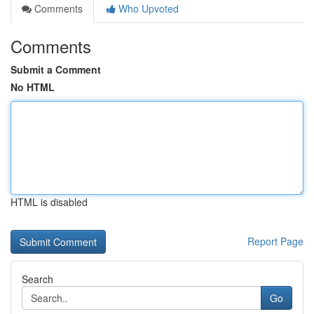
Comments
Who Upvoted
Comments
Submit a Comment
No HTML
HTML is disabled
Report Page
Search
Go