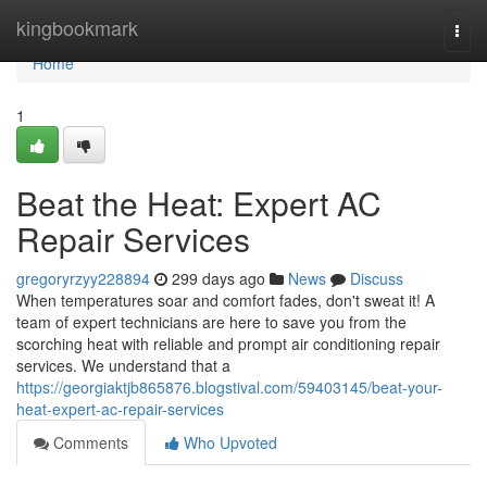
Home
kingbookmark
Togg
navi
Home
1
Beat the Heat: Expert AC
Repair Services
gregoryrzyy228894
299 days ago
News
Discuss
When temperatures soar and comfort fades, don't sweat it! A
team of expert technicians are here to save you from the
scorching heat with reliable and prompt air conditioning repair
services. We understand that a
https://georgiaktjb865876.blogstival.com/59403145/beat-your-
heat-expert-ac-repair-services
Comments
Who Upvoted