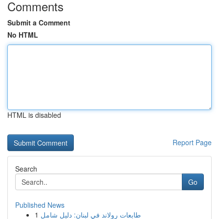
Comments
Submit a Comment
No HTML
HTML is disabled
Report Page
Search
Go
Published News
1
طابعات رولاند في لبنان: دليل شامل