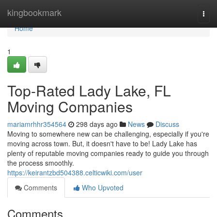
Home
kingbookmark
Togg
navi
Home
1
Top-Rated Lady Lake, FL
Moving Companies
mariamrhhr354564
298 days ago
News
Discuss
Moving to somewhere new can be challenging, especially if you're
moving across town. But, it doesn't have to be! Lady Lake has
plenty of reputable moving companies ready to guide you through
the process smoothly.
https://keirantzbd504388.celticwiki.com/user
Comments
Who Upvoted
Comments