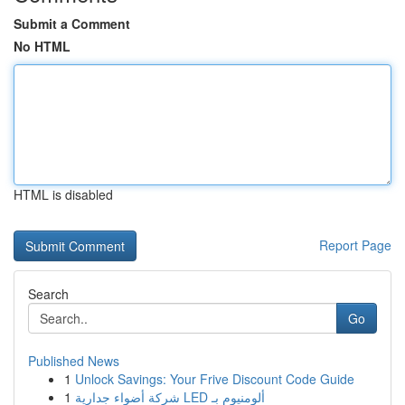
Submit a Comment
No HTML
HTML is disabled
Report Page
Search
Go
Published News
1
Unlock Savings: Your Frive Discount Code Guide
1
شركة أضواء جدارية LED ألومنيوم بـ