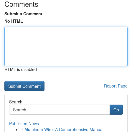
Comments
Submit a Comment
No HTML
HTML is disabled
Report Page
Search
Go
Published News
1
Aluminum Wire: A Comprehensive Manual