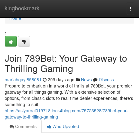
Home
kingbookmark
Togg
navi
Home
1
Join 789Bet: Your Gateway to
Thrilling Gaming
mariahqayt858081
299 days ago
News
Discuss
Prepare to embark on in a world of thrills at 789Bet, your premier
gateway for all things gaming. With a extensive selection of
options, from classic slots to real-time dealer experiences, there's
something to suit
https://asiyaroai019718.look4blog.com/75723528/789bet-your-
gateway-to-thrilling-gaming
Comments
Who Upvoted