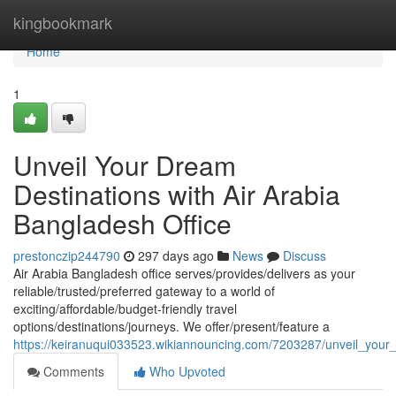
Home
kingbookmark
Home
1
Unveil Your Dream
Destinations with Air Arabia
Bangladesh Office
prestonczip244790
297 days ago
News
Discuss
Air Arabia Bangladesh office serves/provides/delivers as your
reliable/trusted/preferred gateway to a world of
exciting/affordable/budget-friendly travel
options/destinations/journeys. We offer/present/feature a
https://keiranuqui033523.wikiannouncing.com/7203287/unveil_your
Comments
Who Upvoted