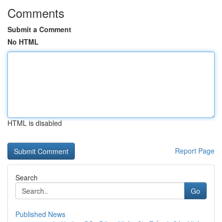
Comments
Submit a Comment
No HTML
HTML is disabled
Report Page
Search
Go
Published News