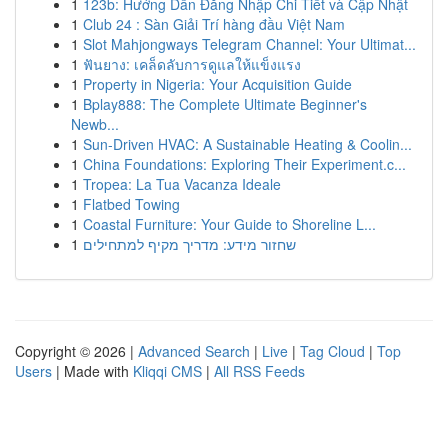
1
123b: Hướng Dẫn Đăng Nhập Chi Tiết và Cập Nhật
1
Club 24 : Sàn Giải Trí hàng đầu Việt Nam
1
Slot Mahjongways Telegram Channel: Your Ultimat...
1
ฟันยาง: เคล็ดลับการดูแลให้แข็งแรง
1
Property in Nigeria: Your Acquisition Guide
1
Bplay888: The Complete Ultimate Beginner's
Newb...
1
Sun-Driven HVAC: A Sustainable Heating & Coolin...
1
China Foundations: Exploring Their Experiment.c...
1
Tropea: La Tua Vacanza Ideale
1
Flatbed Towing
1
Coastal Furniture: Your Guide to Shoreline L...
1
שחזור מידע: מדריך מקיף למתחילים
Copyright © 2026 |
Advanced Search
|
Live
|
Tag Cloud
|
Top
Users
| Made with
Kliqqi CMS
|
All RSS Feeds