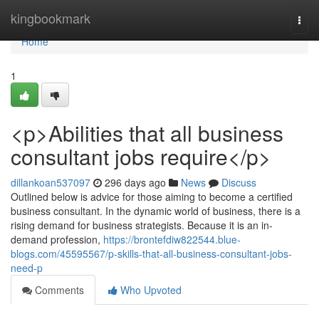
Home
kingbookmark
Togg
navi
Home
1
<p>Abilities that all business
consultant jobs require</p>
dillankoan537097
296 days ago
News
Discuss
Outlined below is advice for those aiming to become a certified
business consultant. In the dynamic world of business, there is a
rising demand for business strategists. Because it is an in-
demand profession,
https://brontefdiw822544.blue-
blogs.com/45595567/p-skills-that-all-business-consultant-jobs-
need-p
Comments
Who Upvoted