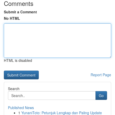
Comments
Submit a Comment
No HTML
HTML is disabled
Report Page
Search
Go
Published News
1
YunaniToto: Petunjuk Lengkap dan Paling Update