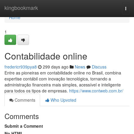
Home
kingbookmark
Togg
navi
Home
1
Contabilidade online
fredericr939pya8
299 days ago
News
Discuss
Entre as pioneiras em contabilidade online no Brasil, combina
expertise contábil com inovação tecnológica, tornando a
administração financeira mais simples, acessível e inteligente
para todos os tipos de empresas.
https://www.contweb.com.br/
Comments
Who Upvoted
Comments
Submit a Comment
No HTML