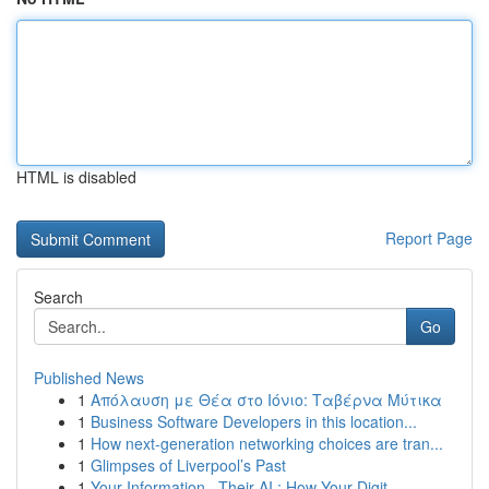
HTML is disabled
Report Page
Search
Go
Published News
1
Απόλαυση με Θέα στο Ιόνιο: Ταβέρνα Μύτικα
1
Business Software Developers in this location...
1
How next-generation networking choices are tran...
1
Glimpses of Liverpool’s Past
1
Your Information , Their AI : How Your Digit...