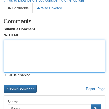
things-to-know-before-you-considering-other-options
Comments
Who Upvoted
Comments
Submit a Comment
No HTML
HTML is disabled
Report Page
Search
Go