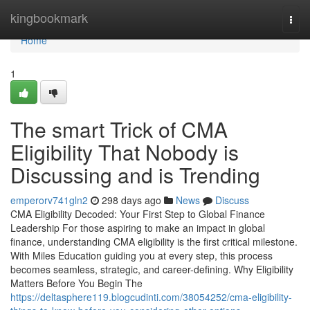
Home
kingbookmark
Togg
navi
Home
1
The smart Trick of CMA
Eligibility That Nobody is
Discussing and is Trending
emperorv741gln2
298 days ago
News
Discuss
CMA Eligibility Decoded: Your First Step to Global Finance
Leadership For those aspiring to make an impact in global
finance, understanding CMA eligibility is the first critical milestone.
With Miles Education guiding you at every step, this process
becomes seamless, strategic, and career-defining. Why Eligibility
Matters Before You Begin The
https://deltasphere119.blogcudinti.com/38054252/cma-eligibility-