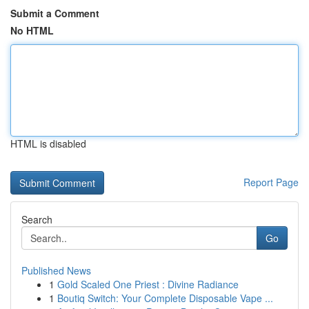
Submit a Comment
No HTML
HTML is disabled
Report Page
Search
Go
Published News
1
Gold Scaled One Priest : Divine Radiance
1
Boutiq Switch: Your Complete Disposable Vape ...