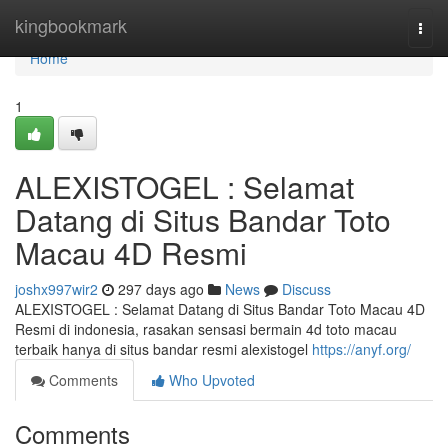
Home
kingbookmark
Togg
navi
Home
1
ALEXISTOGEL : Selamat
Datang di Situs Bandar Toto
Macau 4D Resmi
joshx997wir2
297 days ago
News
Discuss
ALEXISTOGEL : Selamat Datang di Situs Bandar Toto Macau 4D
Resmi di indonesia, rasakan sensasi bermain 4d toto macau
terbaik hanya di situs bandar resmi alexistogel
https://anyf.org/
Comments
Who Upvoted
Comments