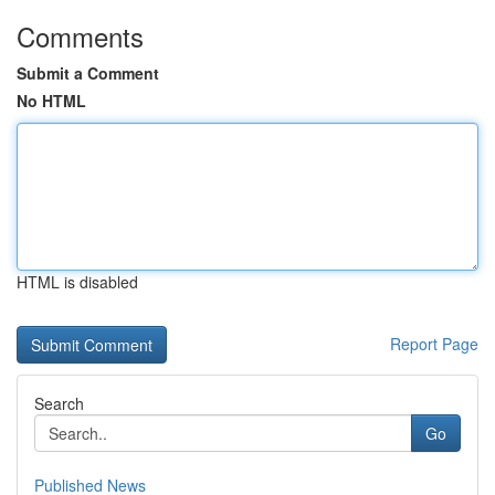
Comments
Submit a Comment
No HTML
HTML is disabled
Report Page
Search
Go
Published News