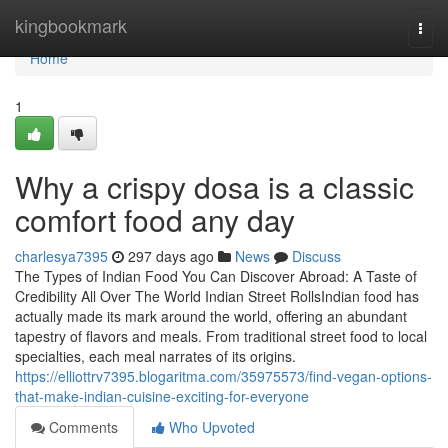
Home
kingbookmark
Togg
navi
Home
1
Why a crispy dosa is a classic
comfort food any day
charlesya7395
297 days ago
News
Discuss
The Types of Indian Food You Can Discover Abroad: A Taste of
Credibility All Over The World Indian Street RollsIndian food has
actually made its mark around the world, offering an abundant
tapestry of flavors and meals. From traditional street food to local
specialties, each meal narrates of its origins.
https://elliottrv7395.blogaritma.com/35975573/find-vegan-options-
that-make-indian-cuisine-exciting-for-everyone
Comments
Who Upvoted