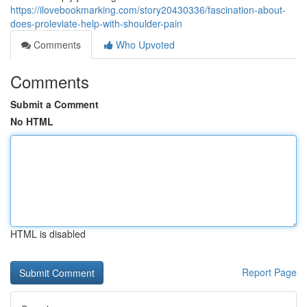
https://ilovebookmarking.com/story20430336/fascination-about-
does-proleviate-help-with-shoulder-pain
Comments
Who Upvoted
Comments
Submit a Comment
No HTML
HTML is disabled
Report Page