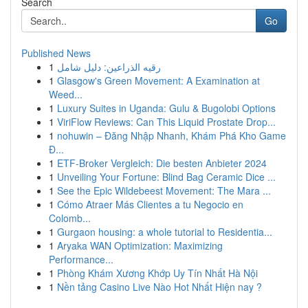
Search
Go
Published News
1
رقيه الذراعين: دليل شامل
1
Glasgow's Green Movement: A Examination at
Weed...
1
Luxury Suites in Uganda: Gulu & Bugolobi Options
1
ViriFlow Reviews: Can This Liquid Prostate Drop...
1
nohuwin – Đăng Nhập Nhanh, Khám Phá Kho Game
Đ...
1
ETF-Broker Vergleich: Die besten Anbieter 2024
1
Unveiling Your Fortune: Blind Bag Ceramic Dice ...
1
See the Epic Wildebeest Movement: The Mara ...
1
Cómo Atraer Más Clientes a tu Negocio en
Colomb...
1
Gurgaon housing: a whole tutorial to Residentia...
1
Aryaka WAN Optimization: Maximizing
Performance...
1
Phòng Khám Xương Khớp Uy Tín Nhất Hà Nội
1
Nền tảng Casino Live Nào Hot Nhất Hiện nay ?