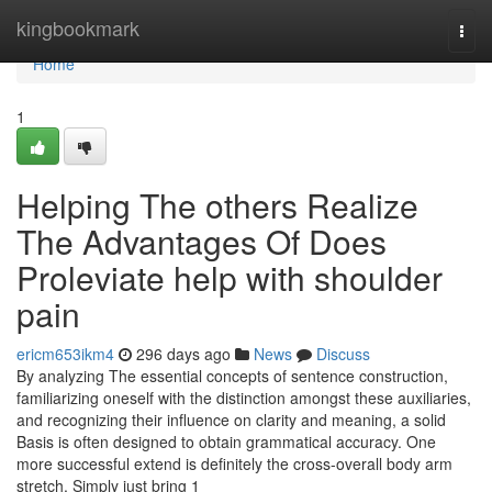
Home
kingbookmark
Togg
navi
Home
1
Helping The others Realize
The Advantages Of Does
Proleviate help with shoulder
pain
ericm653ikm4
296 days ago
News
Discuss
By analyzing The essential concepts of sentence construction,
familiarizing oneself with the distinction amongst these auxiliaries,
and recognizing their influence on clarity and meaning, a solid
Basis is often designed to obtain grammatical accuracy. One
more successful extend is definitely the cross-overall body arm
stretch. Simply just bring 1