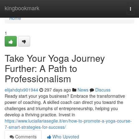
Home
kingbookmark
Togg
navi
Home
1
Take Your Yoga Journey
Further: A Path to
Professionalism
elijahdqtx901944
297 days ago
News
Discuss
Ready start your yoga business? Embrace the transformative
power of coaching. A skilled coach can direct you toward the
challenges and triumphs of entrepreneurship, helping you
develop a thriving practice. Invest in
https://www.luciailariaseglie.it/en/how-to-promote-a-yoga-course-
7-smart-strategies-for-success/
Comments
Who Upvoted