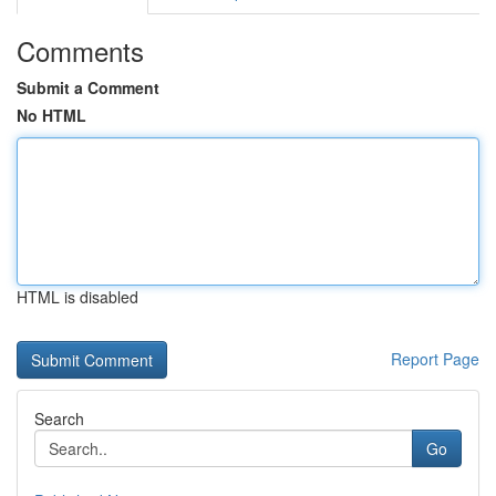
Comments
Submit a Comment
No HTML
HTML is disabled
Report Page
Search
Go