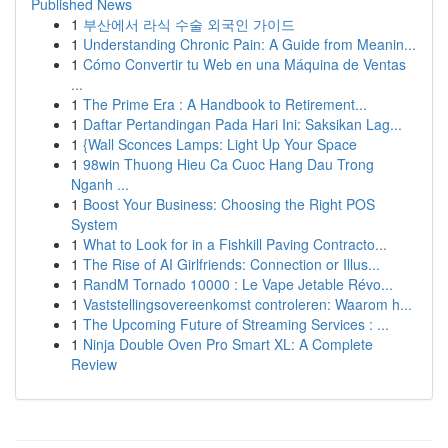
Published News
1
부산에서 라식 수술 외국인 가이드
1
Understanding Chronic Pain: A Guide from Meanin...
1
Cómo Convertir tu Web en una Máquina de Ventas
...
1
The Prime Era : A Handbook to Retirement...
1
Daftar Pertandingan Pada Hari Ini: Saksikan Lag...
1
{Wall Sconces Lamps: Light Up Your Space
1
98win Thuong Hieu Ca Cuoc Hang Dau Trong
Nganh ...
1
Boost Your Business: Choosing the Right POS
System
1
What to Look for in a Fishkill Paving Contracto...
1
The Rise of AI Girlfriends: Connection or Illus...
1
RandM Tornado 10000 : Le Vape Jetable Révo...
1
Vaststellingsovereenkomst controleren: Waarom h...
1
The Upcoming Future of Streaming Services : ...
1
Ninja Double Oven Pro Smart XL: A Complete
Review