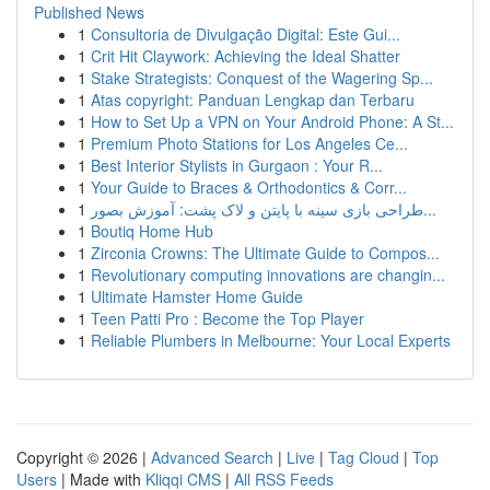
Published News
1
Consultoria de Divulgação Digital: Este Gui...
1
Crit Hit Claywork: Achieving the Ideal Shatter
1
Stake Strategists: Conquest of the Wagering Sp...
1
Atas copyright: Panduan Lengkap dan Terbaru
1
How to Set Up a VPN on Your Android Phone: A St...
1
Premium Photo Stations for Los Angeles Ce...
1
Best Interior Stylists in Gurgaon : Your R...
1
Your Guide to Braces & Orthodontics & Corr...
1
طراحی بازی سینه با پایتن و لاک پشت: آموزش بصور...
1
Boutiq Home Hub
1
Zirconia Crowns: The Ultimate Guide to Compos...
1
Revolutionary computing innovations are changin...
1
Ultimate Hamster Home Guide
1
Teen Patti Pro : Become the Top Player
1
Reliable Plumbers in Melbourne: Your Local Experts
Copyright © 2026 |
Advanced Search
|
Live
|
Tag Cloud
|
Top
Users
| Made with
Kliqqi CMS
|
All RSS Feeds