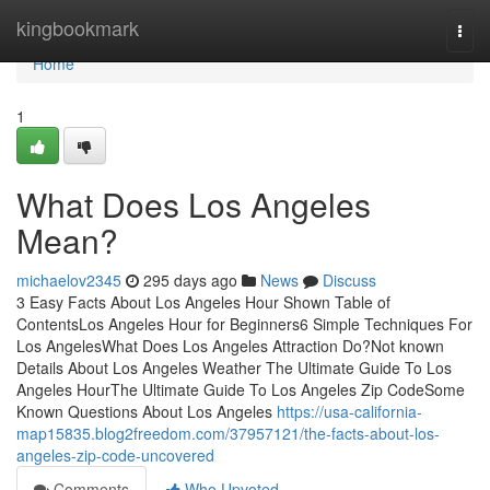
Home
kingbookmark
Togg
navi
Home
1
What Does Los Angeles
Mean?
michaelov2345
295 days ago
News
Discuss
3 Easy Facts About Los Angeles Hour Shown Table of
ContentsLos Angeles Hour for Beginners6 Simple Techniques For
Los AngelesWhat Does Los Angeles Attraction Do?Not known
Details About Los Angeles Weather The Ultimate Guide To Los
Angeles HourThe Ultimate Guide To Los Angeles Zip CodeSome
Known Questions About Los Angeles
https://usa-california-
map15835.blog2freedom.com/37957121/the-facts-about-los-
angeles-zip-code-uncovered
Comments
Who Upvoted