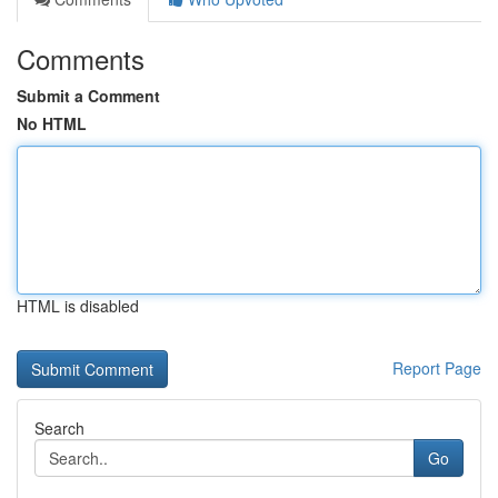
Comments
Submit a Comment
No HTML
HTML is disabled
Report Page
Search
Go