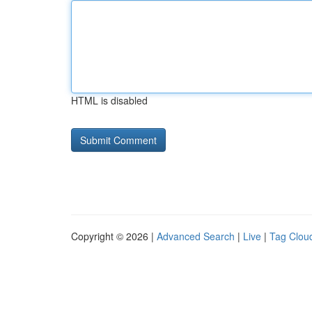
HTML is disabled
Copyright © 2026 |
Advanced Search
|
Live
|
Tag Clou