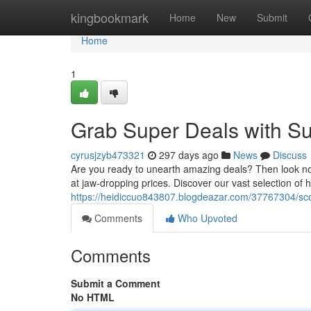
Home
kingbookmark
Home
New
Submit
Home
1
Grab Super Deals with Su
cyrusjzyb473321
297 days ago
News
Discuss
Are you ready to unearth amazing deals? Then look no 
at jaw-dropping prices. Discover our vast selection of
https://heidiccuo843807.blogdeazar.com/37767304/scor
Comments
Who Upvoted
Comments
Submit a Comment
No HTML