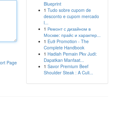
Blueprint
1
Tudo sobre cupom de
desconto e cupom mercado
l...
1
Ремонт с дизайном в
Москве: прайс и характер...
1
Eu9 Promotion - The
Complete Handbook
1
Hadiah Pemain Pkv Judi:
Dapatkan Manfaat...
ort Page
1
Savor Premium Beef
Shoulder Steak : A Culi...