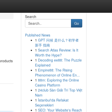
Search
Go
Published News
1
GPT 问候 是什么？初学者
新手 指南
1
Search Atlas Review: Is It
Worth the Hype?
1
Decoding ee88: The Puzzle
products
Explained
1
Empire88: The Rising
Phenomenon of Online En...
1
88m: Exploring the Online
Casino Platform
1
24club Sàn Giải Trí Top Việt
Nam
1
İstanbul'da Refakat
Seçenekleri
1
SEO: Your Website's Reach