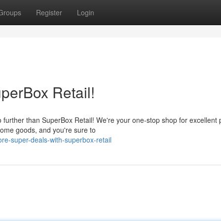
Groups
Register
Login
perBox Retail!
further than SuperBox Retail! We're your one-stop shop for excellent 
 home goods, and you're sure to
e-super-deals-with-superbox-retail