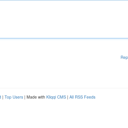
Rep
d
|
Top Users
| Made with
Kliqqi CMS
|
All RSS Feeds