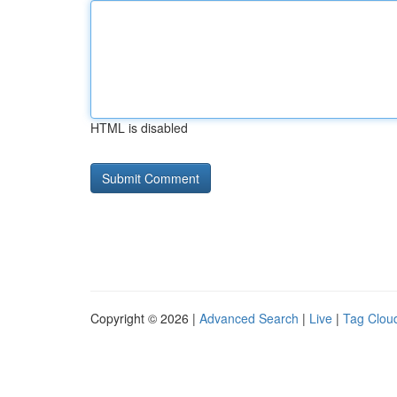
HTML is disabled
Copyright © 2026 |
Advanced Search
|
Live
|
Tag Clou