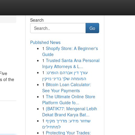
Search
Go
Published News
1
Shopify Store: A Beginner's
Guide
1
Trusted Santa Ana Personal
Injury Attorneys & L...
1
עורך דין אברהם הופרט:
Five
המומחה שלך בדיני נזיקין
s of the
1
Bitcoin Loan Calculator:
See Your Payments
1
The Ultimate Online Store
Platform Guide fo...
1
{BATIK77: Mengenal Lebih
Dekat Brand Karya Bat...
1
שחזור מידע: מדריך מקיף
למתחילים
1
Protecting Your Trades: