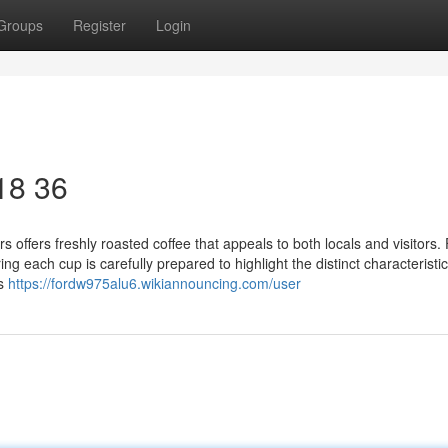
Groups
Register
Login
 18 36
 offers freshly roasted coffee that appeals to both locals and visitors. 
 each cup is carefully prepared to highlight the distinct characteristic
rs
https://fordw975alu6.wikiannouncing.com/user