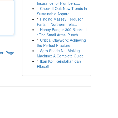
Insurance for Plumbers,...
1
Check It Out: New Trends in
Sustainable Apparel
1
Finding Massey Ferguson
Parts in Northern Irela...
1
Honey Badger 300 Blackout
: The Small Arms' Punch
1
Critical Claywork: Achieving
the Perfect Fracture
1
Agro Shade Net Making
ort Page
Machine: A Complete Guide
1
Ikan Koi: Keindahan dan
Filosofi