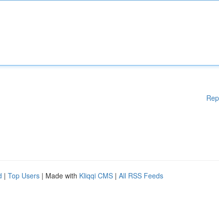
Rep
d
|
Top Users
| Made with
Kliqqi CMS
|
All RSS Feeds