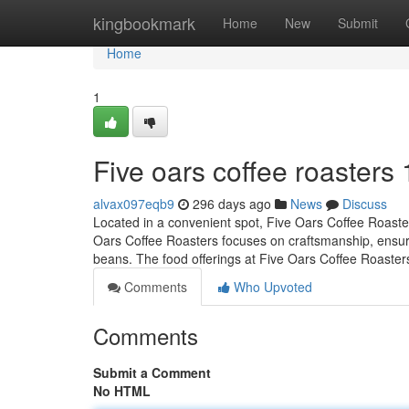
Home
kingbookmark
Home
New
Submit
Home
1
Five oars coffee roasters
alvax097eqb9
296 days ago
News
Discuss
Located in a convenient spot, Five Oars Coffee Roasters
Oars Coffee Roasters focuses on craftsmanship, ensuring
beans. The food offerings at Five Oars Coffee Roaste
Comments
Who Upvoted
Comments
Submit a Comment
No HTML