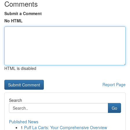
Comments
Submit a Comment
No HTML
HTML is disabled
Report Page
Search
Go
Published News
1
Puff La Carts: Your Comprehensive Overview