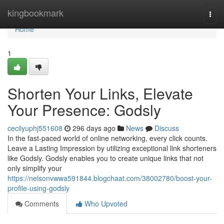
Home
kingbookmark
Togg
navi
Home
1
Shorten Your Links, Elevate
Your Presence: Godsly
cecilyuphj551608
296 days ago
News
Discuss
In the fast-paced world of online networking, every click counts.
Leave a Lasting Impression by utilizing exceptional link shorteners
like Godsly. Godsly enables you to create unique links that not
only simplify your
https://nelsonvwwa591844.blogchaat.com/38002780/boost-your-
profile-using-godsly
Comments
Who Upvoted