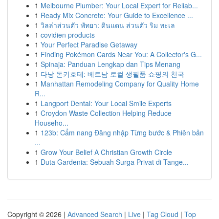
1
Melbourne Plumber: Your Local Expert for Reliab...
1
Ready Mix Concrete: Your Guide to Excellence ...
1
วิลล่าส่วนตัว พัทยา: ดินแดน ส่วนตัว ริม ทะเล
1
covidien products
1
Your Perfect Paradise Getaway
1
Finding Pokémon Cards Near You: A Collector's G...
1
Spinaja: Panduan Lengkap dan Tips Menang
1
다낭 돈키호테: 베트남 로컬 생필품 쇼핑의 천국
1
Manhattan Remodeling Company for Quality Home
R...
1
Langport Dental: Your Local Smile Experts
1
Croydon Waste Collection Helping Reduce
Househo...
1
123b: Cẩm nang Đăng nhập Từng bước & Phiên bản
...
1
Grow Your Belief A Christian Growth Circle
1
Duta Gardenia: Sebuah Surga Privat di Tange...
Copyright © 2026 |
Advanced Search
|
Live
|
Tag Cloud
|
Top