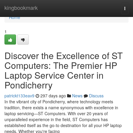
Home
kingbookmark
Togg
navi
Home
1
Discover the Excellence of ST
Computers: The Premier HP
Laptop Service Center in
Pondicherry
patrickt133eav9
297 days ago
News
Discuss
In the vibrant city of Pondicherry, where technology meets
tradition, there exists a name synonymous with excellence in
laptop servicing—ST Computers. With over 20 years of
unparalleled experience in the field, ST Computers has
established itself as the go-to destination for all your HP laptop
needs. Whether you're facing