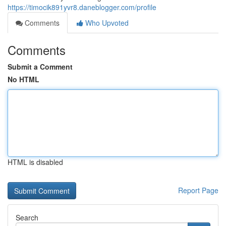
https://timocik891yvr8.daneblogger.com/profile
Comments
Who Upvoted
Comments
Submit a Comment
No HTML
HTML is disabled
Report Page
Search