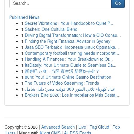
Go
Published News
1
Secret Vibrations : Your Handbook to Quiet P...
1
Sashen: One Cultural Blend
1
Driving Digital Transformation: How a CIO Consu...
1
Finding the Right Financial Advisor in Sydney
1
Jasa SEO Terbaik di Indonesia untuk Optimalka...
1
Contemporary football training needs incorporat...
1
Handling A Finances : Your Breakdown to Or...
1
ItsDately: Your Ultimate Guide to Seamless Da...
1
新爽吧 八爽：当区 夜生活 新晋好去处？
1
88m: Your Ultimate Online Casino Destination
1
The Future of Video Streaming: Trends
1
عداد كهرباء ثلاثي الطور 380 فولت مصر: دليل شامل
1
Brokers Elite 2026: Los Inmobiliarios Más Desta...
Copyright © 2026 |
Advanced Search
|
Live
|
Tag Cloud
|
Top
Users
| Made with
Kliqqi CMS
|
All RSS Feeds