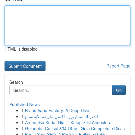
HTML is disabled
Report Page
Search
Go
Published News
1
Brand Vape Factory: A Deep Dive
1
اشتراك سمارترز : أفضل طريقة للاستمتاع
1
Aromatika Keria: Gia Ti Katapliktiki Atmosfera
1
Geladeira Consul 334 Litros: Guia Completo e Dicas
1
Boost Your SEO: A Backlink Building Guide