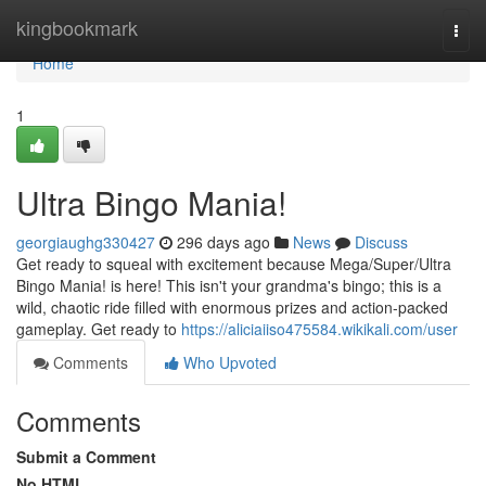
Home
kingbookmark
Togg
navi
Home
1
Ultra Bingo Mania!
georgiaughg330427
296 days ago
News
Discuss
Get ready to squeal with excitement because Mega/Super/Ultra
Bingo Mania! is here! This isn't your grandma's bingo; this is a
wild, chaotic ride filled with enormous prizes and action-packed
gameplay. Get ready to
https://aliciaiiso475584.wikikali.com/user
Comments
Who Upvoted
Comments
Submit a Comment
No HTML