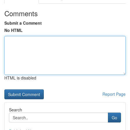
Comments
Submit a Comment
No HTML
HTML is disabled
Report Page
Search
Go