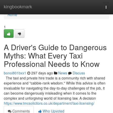
Home
kingbookmark
Togg
navi
Home
1
A Driver's Guide to Dangerous
Myths: What Every Taxi
Professional Needs to Know
bonoi801bxx1
297 days ago
News
Discuss
The taxi and private hire trade is a community rich with shared
experience and "cabbie-rank wisdom." While this advice is often
invaluable for navigating the day-to-day challenges of the job, it
can become dangerously misleading when it comes to the
complex and unforgiving world of licensing law. A decision
https://www.tmcsolicitors.co.uk/department/taxi-licensing/
Comments
Who Upvoted