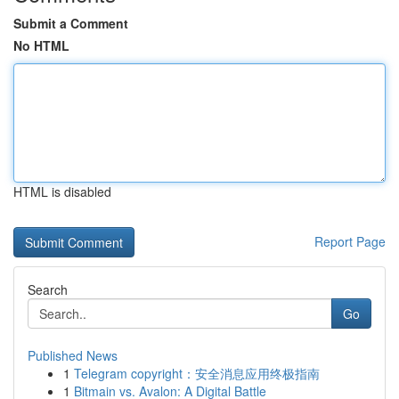
Submit a Comment
No HTML
HTML is disabled
Report Page
Search
Go
Published News
1
Telegram copyright：安全消息应用终极指南
1
Bitmain vs. Avalon: A Digital Battle