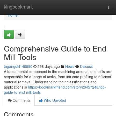
Home
kingbookmark
Togg
navi
Home
1
Comprehensive Guide to End
Mill Tools
tegangokl145990
298 days ago
News
Discuss
A fundamental component in the machining arsenal, end mills are
responsible for a range of tasks, from intricate profiling to efficient
material removal. Understanding their classifications and
applications is
https://bookmarkfriend.com/story20457248/top-
guide-to-end-mill-tools
Comments
Who Upvoted
Comments