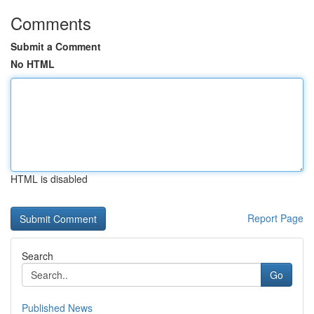
Comments
Submit a Comment
No HTML
HTML is disabled
Report Page
Search
Go
Published News