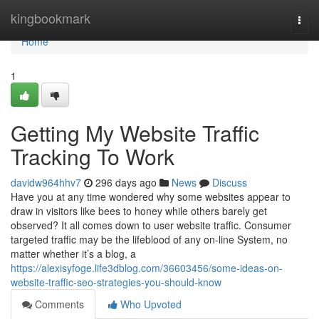
Home
kingbookmark
Togg
navi
Home
1
Getting My Website Traffic
Tracking To Work
davidw964hhv7
296 days ago
News
Discuss
Have you at any time wondered why some websites appear to
draw in visitors like bees to honey while others barely get
observed? It all comes down to user website traffic. Consumer
targeted traffic may be the lifeblood of any on-line System, no
matter whether it’s a blog, a
https://alexisyfoge.life3dblog.com/36603456/some-ideas-on-
website-traffic-seo-strategies-you-should-know
Comments
Who Upvoted