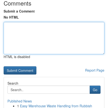
Comments
Submit a Comment
No HTML
HTML is disabled
Report Page
Search
Go
Published News
1
Easy Warehouse Waste Handling from Rubbish