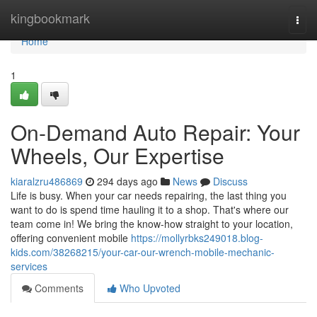
Home
kingbookmark
Togg
navi
Home
1
On-Demand Auto Repair: Your
Wheels, Our Expertise
kiaralzru486869
294 days ago
News
Discuss
Life is busy. When your car needs repairing, the last thing you
want to do is spend time hauling it to a shop. That's where our
team come in! We bring the know-how straight to your location,
offering convenient mobile
https://mollyrbks249018.blog-
kids.com/38268215/your-car-our-wrench-mobile-mechanic-
services
Comments
Who Upvoted