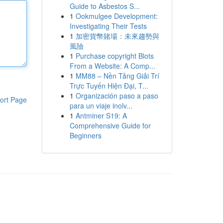
Guide to Asbestos S...
1
Ookmulgee Development:
Investigating Their Tests
1
加密貨幣賭場：未來趨勢與
風險
1
Purchase copyright Blots
From a Website: A Comp...
1
MM88 – Nền Tảng Giải Trí
Trực Tuyến Hiện Đại, T...
1
Organización paso a paso
ort Page
para un viaje inolv...
1
Antminer S19: A
Comprehensive Guide for
Beginners