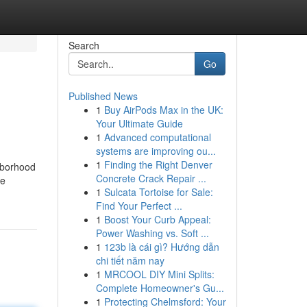
Search
Go
Published News
1
Buy AirPods Max in the UK:
Your Ultimate Guide
1
Advanced computational
systems are improving ou...
1
Finding the Right Denver
hborhood⁢
Concrete Crack Repair ...
ke
1
Sulcata Tortoise for Sale:
Find Your Perfect ...
1
Boost Your Curb Appeal:
Power Washing vs. Soft ...
1
123b là cái gì? Hướng dẫn
chi tiết năm nay
1
MRCOOL DIY Mini Splits:
Complete Homeowner's Gu...
1
Protecting Chelmsford: Your