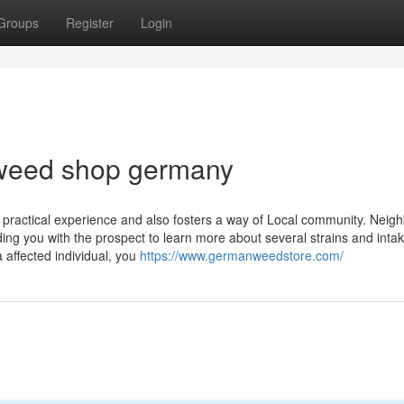
Groups
Register
Login
 weed shop germany
 practical experience and also fosters a way of Local community. Neig
ng you with the prospect to ⁣learn more‍ about several strains and inta
 affected individual, you
https://www.germanweedstore.com/