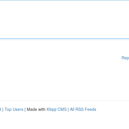
Rep
d
|
Top Users
| Made with
Kliqqi CMS
|
All RSS Feeds