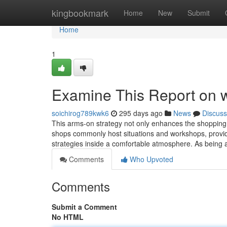
Home
kingbookmark
Home
New
Submit
Home
1
Examine This Report on
soichirog789kwk6
295 days ago
News
Discuss
This arms-on strategy not⁤ only enhances the shopping
shops commonly host situations and workshops,​ providi
strategies inside a comfortable atmosphere. As being a
Comments
Who Upvoted
Comments
Submit a Comment
No HTML