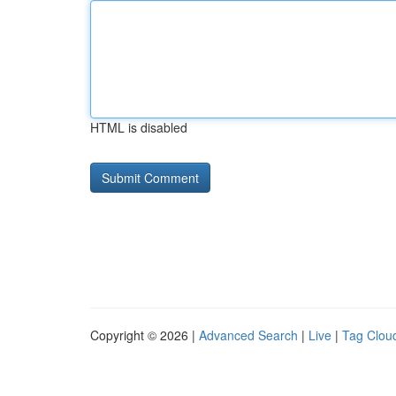
HTML is disabled
Copyright © 2026 |
Advanced Search
|
Live
|
Tag Clou