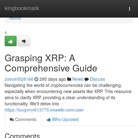
Home
kingbookmark
Togg
navi
Home
1
Grasping XRP: A
Comprehensive Guide
zoeoinl528166
295 days ago
News
Discuss
Navigating the world of cryptocurrencies can be challenging,
especially when encountering new assets like XRP. This resource
aims to clarify XRP, providing a clear understanding of its
functionality. We'll delve into
https://lucqxmn613775.evawiki.com/user
Comments
Who Upvoted
Comments