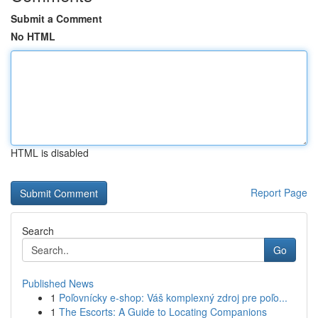
Submit a Comment
No HTML
HTML is disabled
Report Page
Search
Go
Published News
1
Poľovnícky e-shop: Váš komplexný zdroj pre poľo...
1
The Escorts: A Guide to Locating Companions