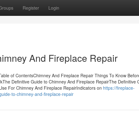
Groups
Register
Login
himney And Fireplace Repair
able of ContentsChimney And Fireplace Repair Things To Know Befor
The Definitive Guide to Chimney And Fireplace RepairThe Definitive 
Use For Chimney And Fireplace RepairIndicators on
https://fireplace-
uide-to-chimney-and-fireplace-repair