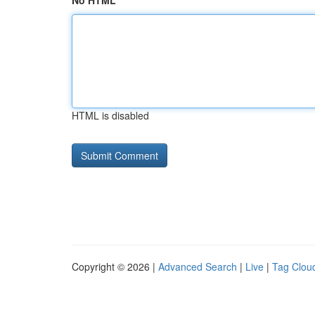
No HTML
HTML is disabled
Copyright © 2026 |
Advanced Search
|
Live
|
Tag Clou