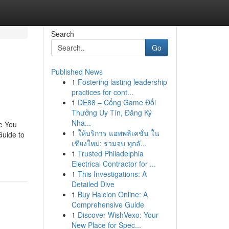
Search
Go
Published News
1
Fostering lasting leadership
practices for cont...
1
DE88 – Cổng Game Đổi
Thưởng Uy Tín, Đăng Ký
Nha...
e You
1
ให้บริการ แอพพลิเคชั่น ใน
Guide to
เชียงใหม่: รวมจบ ทุกลั...
1
Trusted Philadelphia
Electrical Contractor for ...
1
This Investigations: A
Detailed Dive
1
Buy Halcion Online: A
Comprehensive Guide
1
Discover WishVexo: Your
New Place for Spec...