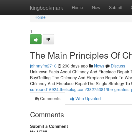
Home
kingbookmark
Home
New
Submit
Home
1
The Main Principles Of C
johnnyfm2716
296 days ago
News
Discuss
Unknown Facts About Chimney And Fireplace Repair T
BuyGetting The Chimney And Fireplace Repair To Work
Chimney And Fireplace RepairThe Single Strategy To 
surround16924.theisblog.com/38275381/the-greatest-g
Comments
Who Upvoted
Comments
Submit a Comment