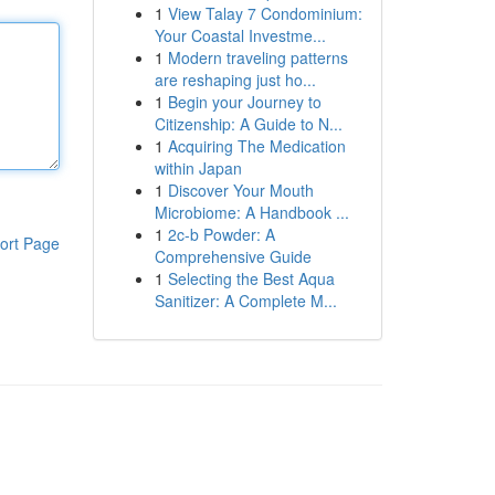
1
View Talay 7 Condominium:
Your Coastal Investme...
1
Modern traveling patterns
are reshaping just ho...
1
Begin your Journey to
Citizenship: A Guide to N...
1
Acquiring The Medication
within Japan
1
Discover Your Mouth
Microbiome: A Handbook ...
1
2c-b Powder: A
ort Page
Comprehensive Guide
1
Selecting the Best Aqua
Sanitizer: A Complete M...