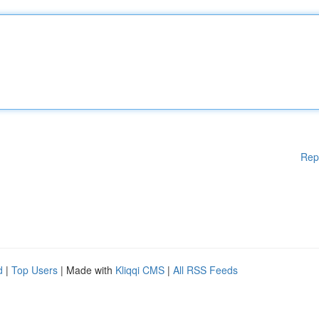
Rep
d
|
Top Users
| Made with
Kliqqi CMS
|
All RSS Feeds