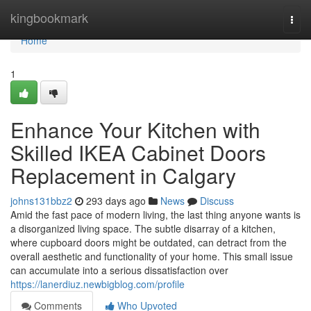
Home
kingbookmark
Togg
navi
Home
1
Enhance Your Kitchen with
Skilled IKEA Cabinet Doors
Replacement in Calgary
johns131bbz2
293 days ago
News
Discuss
Amid the fast pace of modern living, the last thing anyone wants is
a disorganized living space. The subtle disarray of a kitchen,
where cupboard doors might be outdated, can detract from the
overall aesthetic and functionality of your home. This small issue
can accumulate into a serious dissatisfaction over
https://lanerdiuz.newbigblog.com/profile
Comments
Who Upvoted