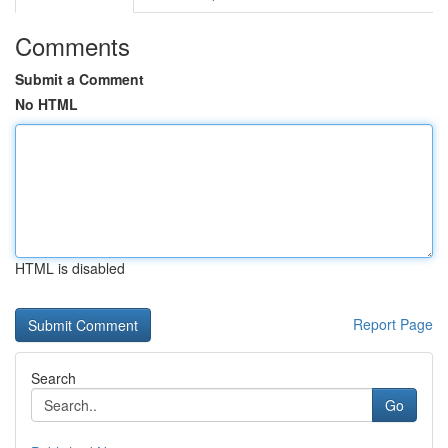
Comments
Submit a Comment
No HTML
HTML is disabled
Report Page
Search
Go