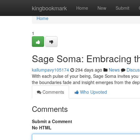
Home
kingbookmark
Home
New
Submit
Home
1
Sage Soma: Embracing th
kallumpavy105174
294 days ago
News
Discus
With each pulse of your being, Sage Soma invites you t
the boundaries fade and insight emerges from the de
Comments
Who Upvoted
Comments
Submit a Comment
No HTML