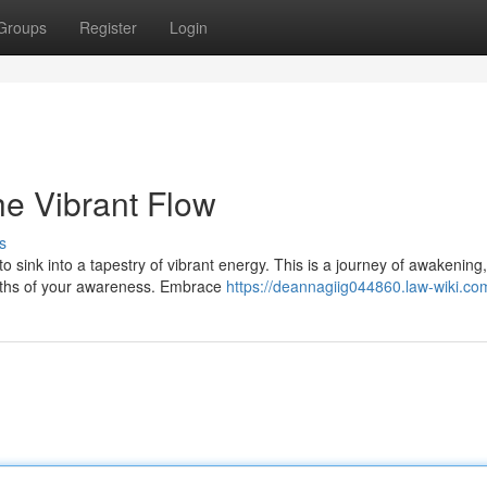
Groups
Register
Login
e Vibrant Flow
s
o sink into a tapestry of vibrant energy. This is a journey of awakening
pths of your awareness. Embrace
https://deannagiig044860.law-wiki.co