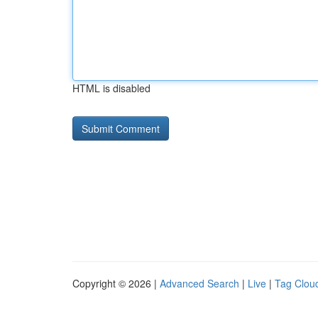
HTML is disabled
Copyright © 2026 |
Advanced Search
|
Live
|
Tag Clou