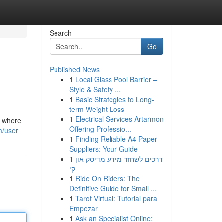
Search
Go
Published News
1
Local Glass Pool Barrier –
Style & Safety ...
1
Basic Strategies to Long-
term Weight Loss
1
Electrical Services Artarmon
, where
Offering Professio...
m/user
1
Finding Reliable A4 Paper
Suppliers: Your Guide
1
דרכים לשחזר מידע מדיסק און
קי
1
Ride On Riders: The
Definitive Guide for Small ...
1
Tarot Virtual: Tutorial para
Empezar
1
Ask an Specialist Online: