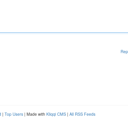
Rep
d
|
Top Users
| Made with
Kliqqi CMS
|
All RSS Feeds