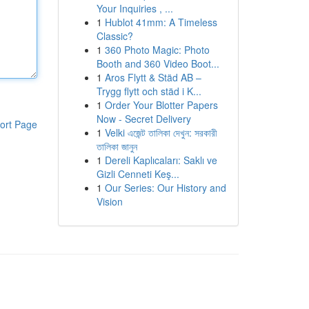
Your Inquiries , ...
1
Hublot 41mm: A Timeless
Classic?
1
360 Photo Magic: Photo
Booth and 360 Video Boot...
1
Aros Flytt & Städ AB –
Trygg flytt och städ i K...
1
Order Your Blotter Papers
Now - Secret Delivery
ort Page
1
Velki এজেন্ট তালিকা দেখুন: সরকারী
তালিকা জানুন
1
Dereli Kaplıcaları: Saklı ve
Gizli Cenneti Keş...
1
Our Series: Our History and
Vision