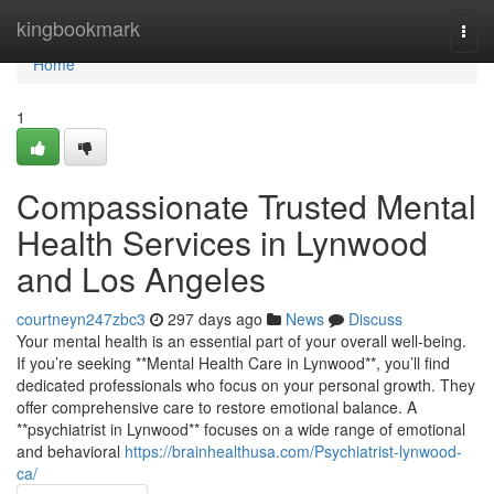
Home
kingbookmark
Togg
navi
Home
1
Compassionate Trusted Mental
Health Services in Lynwood
and Los Angeles
courtneyn247zbc3
297 days ago
News
Discuss
Your mental health is an essential part of your overall well-being.
If you’re seeking **Mental Health Care in Lynwood**, you’ll find
dedicated professionals who focus on your personal growth. They
offer comprehensive care to restore emotional balance. A
**psychiatrist in Lynwood** focuses on a wide range of emotional
and behavioral
https://brainhealthusa.com/Psychiatrist-lynwood-
ca/