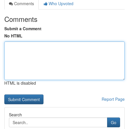
Comments
Who Upvoted
Comments
Submit a Comment
No HTML
HTML is disabled
Report Page
Search
Go