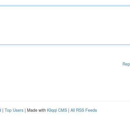
Rep
d
|
Top Users
| Made with
Kliqqi CMS
|
All RSS Feeds