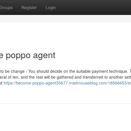
Groups
Register
Login
e poppo agent
to be change › You should decide on the suitable payment technique.
al of ten, and the rest will be gathered and transferred to another set
ed
https://become-poppo-agent35677.madmouseblog.com/18566653/e