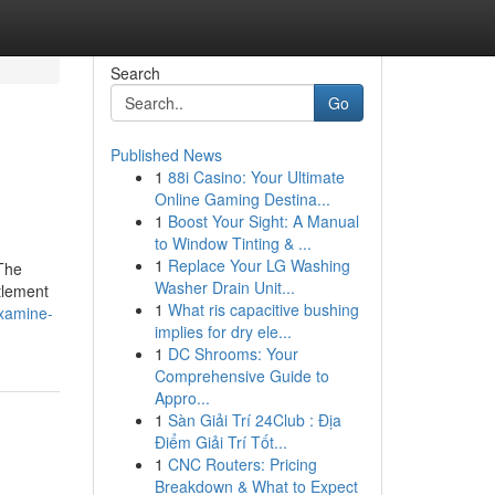
Search
Go
Published News
1
88i Casino: Your Ultimate
Online Gaming Destina...
1
Boost Your Sight: A Manual
to Window Tinting & ...
1
Replace Your LG Washing
 The
Washer Drain Unit...
tlement
1
What ris capacitive bushing
xamine-
implies for dry ele...
1
DC Shrooms: Your
Comprehensive Guide to
Appro...
1
Sàn Giải Trí 24Club : Địa
Điểm Giải Trí Tốt...
1
CNC Routers: Pricing
Breakdown & What to Expect