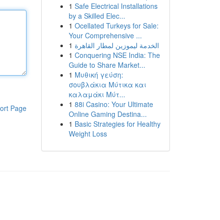
1
Safe Electrical Installations
by a Skilled Elec...
1
Ocellated Turkeys for Sale:
Your Comprehensive ...
1
الخدمة ليموزين لمطار القاهرة
1
Conquering NSE India: The
Guide to Share Market...
1
Μυθική γεύση:
σουβλάκια Μύτικα και
καλαμάκι Μύτ...
1
88i Casino: Your Ultimate
ort Page
Online Gaming Destina...
1
Basic Strategies for Healthy
Weight Loss