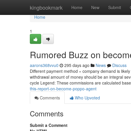
Home
kingbookmark
Home
New
Submit
Home
1
Rumored Buzz on becom
aarons368vvu0
295 days ago
News
Discuss
Different payment method » company demand is likely 
withdrawal amount of money should be an integral sever
cycle Legend: These commissions are calculated bas
this-report-on-become-poppo-agent
Comments
Who Upvoted
Comments
Submit a Comment