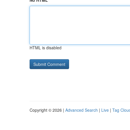
No HTML
HTML is disabled
Copyright © 2026 |
Advanced Search
|
Live
|
Tag Clou