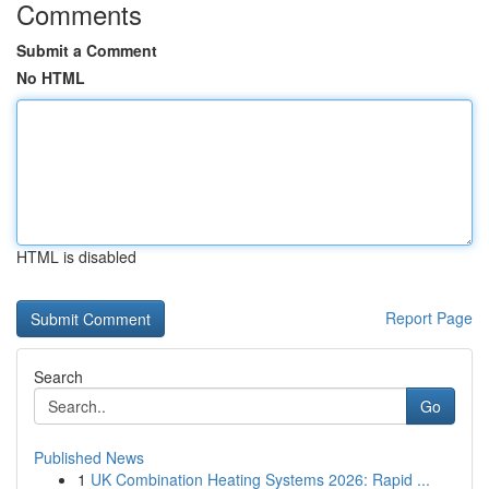
Comments
Submit a Comment
No HTML
HTML is disabled
Report Page
Search
Go
Published News
1
UK Combination Heating Systems 2026: Rapid ...