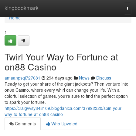
Home
kingbookmark
Togg
navi
Home
1
Twirl Your Way to Fortune at
on88 Casino
amaanpsqi727081
294 days ago
News
Discuss
Ready to get your share of the giant jackpots? Then venture into
on88 Casino, where every whirl can change your life. With a
colorful selection of games, you're sure to find the perfect option
to spark your fortune.
https://craigvvsy848109.blogdanica.com/37992320/spin-your-
way-to-fortune-at-on88-casino
Comments
Who Upvoted