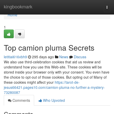
Home
kingbookmark
Togg
navi
Home
1
Top camion pluma Secrets
letitiai616vbh9
295 days ago
News
Discuss
We also use third-celebration cookies that aid us review and
understand how you use this Web-site. These cookies will be
stored inside your browser only with your consent. You even have
the choice to opt-out of those cookies. But opting out of Many of
these cookies might affect your
https://tarot-de-
jesus66421.pages10.com/camion-pluma-no-further-a-mystery-
73280087
Comments
Who Upvoted
Comments