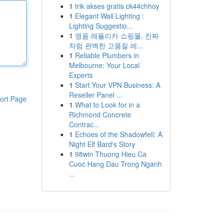
1
trik akses gratis ck44chhoy
1
Elegant Wall Lighting :
Lighting Suggestio...
1
명품 레플리카 쇼핑몰, 진짜
처럼 완벽한 고품질 레...
1
Reliable Plumbers in
Melbourne: Your Local
Experts
1
Start Your VPN Business: A
Reseller Panel ...
ort Page
1
What to Look for in a
Richmond Concrete
Contrac...
1
Echoes of the Shadowfell: A
Night Elf Bard's Story
1
98win Thuong Hieu Ca
Cuoc Hang Dau Trong Nganh
...