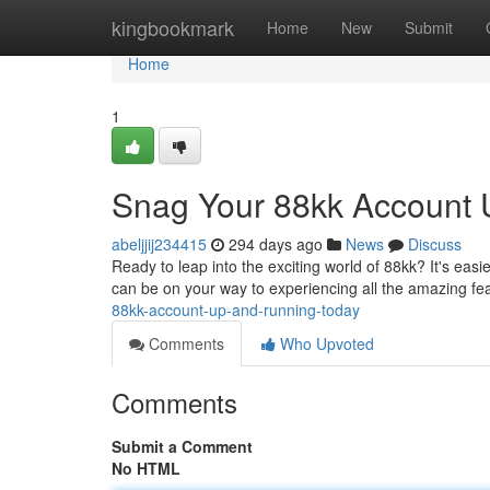
Home
kingbookmark
Home
New
Submit
Home
1
Snag Your 88kk Account 
abeljjij234415
294 days ago
News
Discuss
Ready to leap into the exciting world of 88kk? It's easi
can be on your way to experiencing all the amazing fe
88kk-account-up-and-running-today
Comments
Who Upvoted
Comments
Submit a Comment
No HTML