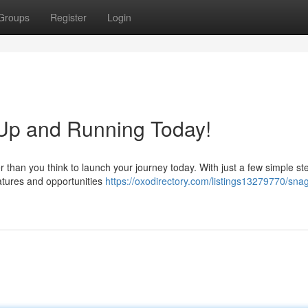
Groups
Register
Login
Up and Running Today!
er than you think to launch your journey today. With just a few simple st
atures and opportunities
https://oxodirectory.com/listings13279770/sna