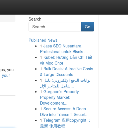
Search
Go
Published News
1
Jasa SEO Nusantara
Profesional untuk Bisnis ...
1
Kubet: Hướng Dẫn Chi Tiết
và Mẹo Chơi
1
Bulk Deals: Attractive Costs
eps, you
& Large Discounts
g-your-
1
بوابات الدفع الإلكتروني: دليل
شامل للمتاجر الإل...
1
Gurgaon's Property
Property Market:
Development...
1
Secure Access: A Deep
Dive into Transmit Securi...
1
Telegram 应用copyright ：
最新 使用教程