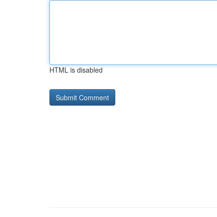
HTML is disabled