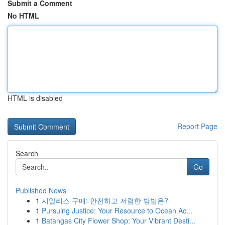
Submit a Comment
No HTML
HTML is disabled
Report Page
Search
Go
Published News
1
시알리스 구매: 안전하고 저렴한 방법은?
1
Pursuing Justice: Your Resource to Ocean Ac...
1
Batangas City Flower Shop: Your Vibrant Desti...