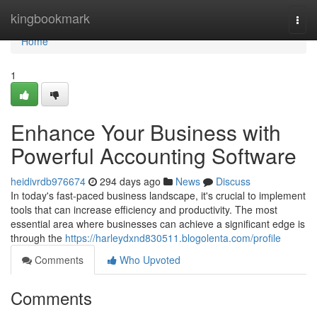
Home
kingbookmark
Togg
navi
Home
1
Enhance Your Business with
Powerful Accounting Software
heidivrdb976674
294 days ago
News
Discuss
In today's fast-paced business landscape, it's crucial to implement
tools that can increase efficiency and productivity. The most
essential area where businesses can achieve a significant edge is
through the
https://harleydxnd830511.blogolenta.com/profile
Comments
Who Upvoted
Comments