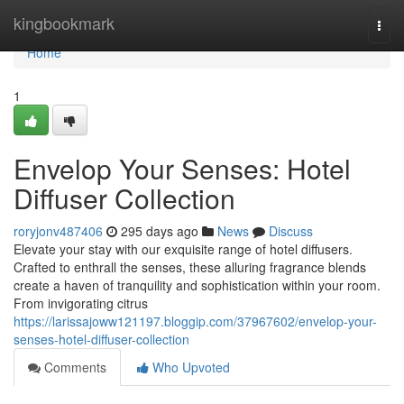
Home
kingbookmark
Togg
navi
Home
1
Envelop Your Senses: Hotel
Diffuser Collection
roryjonv487406
295 days ago
News
Discuss
Elevate your stay with our exquisite range of hotel diffusers.
Crafted to enthrall the senses, these alluring fragrance blends
create a haven of tranquility and sophistication within your room.
From invigorating citrus
https://larissajoww121197.bloggip.com/37967602/envelop-your-
senses-hotel-diffuser-collection
Comments
Who Upvoted