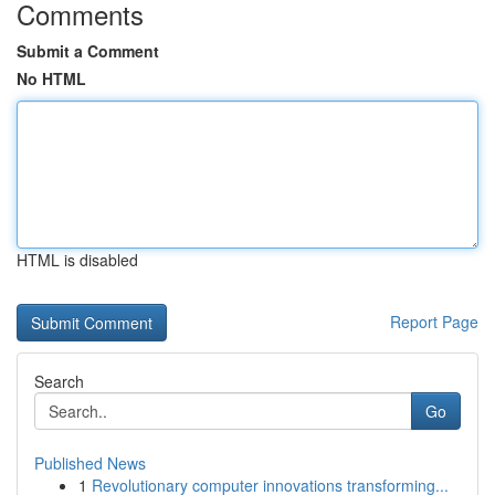
Comments
Submit a Comment
No HTML
HTML is disabled
Report Page
Search
Go
Published News
1
Revolutionary computer innovations transforming...