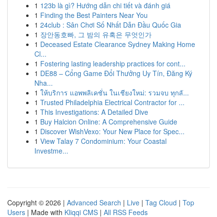
1
123b là gì? Hướng dẫn chi tiết và đánh giá
1
Finding the Best Painters Near You
1
24club : Sân Chơi Số Nhất Dẫn Đầu Quốc Gia
1
장안동호빠, 그 밤의 유혹은 무엇인가
1
Deceased Estate Clearance Sydney Making Home
Cl...
1
Fostering lasting leadership practices for cont...
1
DE88 – Cổng Game Đổi Thưởng Uy Tín, Đăng Ký
Nha...
1
ให้บริการ แอพพลิเคชั่น ในเชียงใหม่: รวมจบ ทุกลั...
1
Trusted Philadelphia Electrical Contractor for ...
1
This Investigations: A Detailed Dive
1
Buy Halcion Online: A Comprehensive Guide
1
Discover WishVexo: Your New Place for Spec...
1
View Talay 7 Condominium: Your Coastal
Investme...
Copyright © 2026 |
Advanced Search
|
Live
|
Tag Cloud
|
Top
Users
| Made with
Kliqqi CMS
|
All RSS Feeds