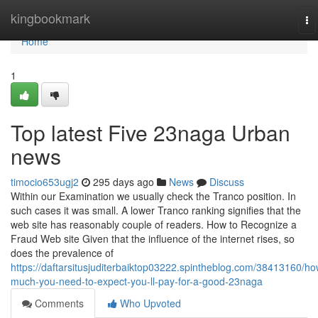
Home
kingbookmark
To
na
Home
1
Top latest Five 23naga Urban
news
timocio653ugj2
295 days ago
News
Discuss
Within our Examination we usually check the Tranco position. In
such cases it was small. A lower Tranco ranking signifies that the
web site has reasonably couple of readers. How to Recognize a
Fraud Web site Given that the influence of the internet rises, so
does the prevalence of
https://daftarsitusjuditerbaiktop03222.spintheblog.com/38413160/ho
much-you-need-to-expect-you-ll-pay-for-a-good-23naga
Comments
Who Upvoted