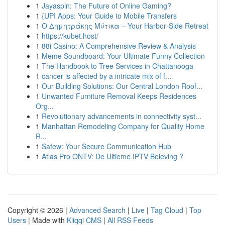
1
Jayaspin: The Future of Online Gaming?
1
{UPI Apps: Your Guide to Mobile Transfers
1
Ο Δημητράκης Μύτικα – Your Harbor‑Side Retreat
1
https://kubet.host/
1
88i Casino: A Comprehensive Review & Analysis
1
Meme Soundboard: Your Ultimate Funny Collection
1
The Handbook to Tree Services in Chattanooga
1
cancer is affected by a intricate mix of f...
1
Our Building Solutions: Our Central London Roof...
1
Unwanted Furniture Removal Keeps Residences
Org...
1
Revolutionary advancements in connectivity syst...
1
Manhattan Remodeling Company for Quality Home
R...
1
Safew: Your Secure Communication Hub
1
Atlas Pro ONTV: De Ultieme IPTV Beleving ?
Copyright © 2026 |
Advanced Search
|
Live
|
Tag Cloud
|
Top
Users
| Made with
Kliqqi CMS
|
All RSS Feeds