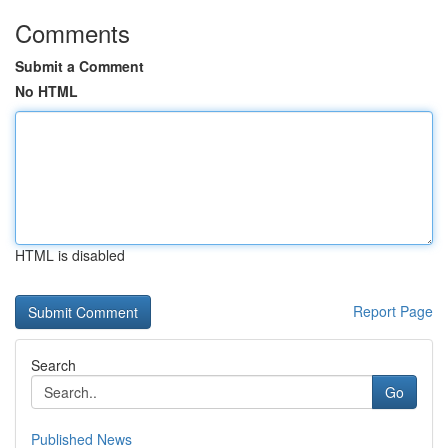
Comments
Submit a Comment
No HTML
HTML is disabled
Report Page
Search
Go
Published News