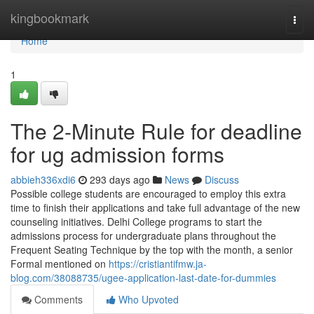
Home
kingbookmark
Togg
navi
Home
1
The 2-Minute Rule for deadline
for ug admission forms
abbieh336xdi6
293 days ago
News
Discuss
Possible college students are encouraged to employ this extra
time to finish their applications and take full advantage of the new
counseling initiatives. Delhi College programs to start the
admissions process for undergraduate plans throughout the
Frequent Seating Technique by the top with the month, a senior
Formal mentioned on
https://cristiantifmw.ja-
blog.com/38088735/ugee-application-last-date-for-dummies
Comments
Who Upvoted