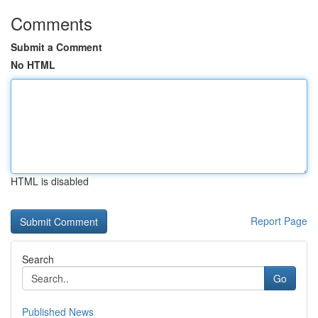
Comments
Submit a Comment
No HTML
HTML is disabled
Report Page
Search
Go
Published News