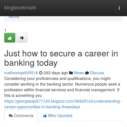
Home
kingbookmark
Togg
navi
Home
1
Just how to secure a career in
banking today
matheevqe935518
293 days ago
News
Discuss
Considering your proficiencies and qualifications, you might
consider working in the banking sector. Numerous people seek a
profession within financial services and financial management. If
this is something you
https://georgiaolpi577120.blogozz.com/36928142/understanding-
career-opportunities-in-banking-thesedays
Comments
Who Upvoted