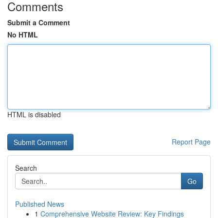
Comments
Submit a Comment
No HTML
HTML is disabled
Report Page
Search
Go
Published News
1
Comprehensive Website Review: Key Findings