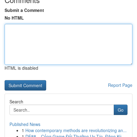
Submit a Comment
No HTML
HTML is disabled
Report Page
Search
Go
Published News
1
How contemporary methods are revolutionizing an...
1
DE88 – Cổng Game Đổi Thưởng Uy Tín, Đăng Ký