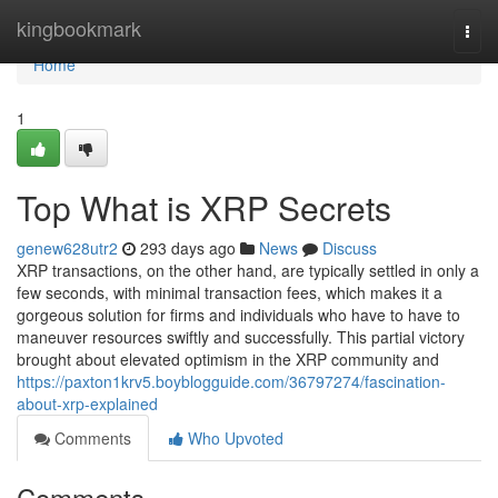
Home
kingbookmark
Togg
navi
Home
1
Top What is XRP Secrets
genew628utr2
293 days ago
News
Discuss
XRP transactions, on the other hand, are typically settled in only a
few seconds, with minimal transaction fees, which makes it a
gorgeous solution for firms and individuals who have to have to
maneuver resources swiftly and successfully. This partial victory
brought about elevated optimism in the XRP community and
https://paxton1krv5.boyblogguide.com/36797274/fascination-
about-xrp-explained
Comments
Who Upvoted
Comments