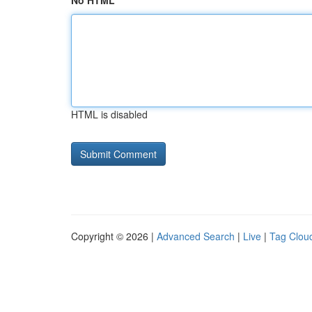
No HTML
HTML is disabled
Copyright © 2026 |
Advanced Search
|
Live
|
Tag Clou