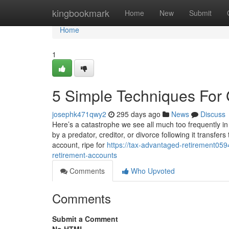
Home
kingbookmark
Home
New
Submit
Home
1
5 Simple Techniques For 
josephk471qwy2
295 days ago
News
Discuss
Here’s a catastrophe we see all much too frequently in
by a predator, creditor, or divorce following it transfer
account, ripe for
https://tax-advantaged-retirement05
retirement-accounts
Comments
Who Upvoted
Comments
Submit a Comment