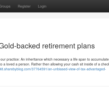
Groups
Register
Login
Gold-backed retirement plans
 our practice: An inheritance which necessary a life span to accumulate
s to a loved a person. Rather then allowing your cash sit inside of a chec
948.sharebyblog.com/37764591/an-unbiased-view-of-tax-advantaged-