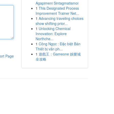
Agapimeni Sintagmatismoi
1
This Designated Process
Improvement Trainer Net...
1
Advancing traveling choices
show shifting prior...
1
Unlocking Chemical
Innovation: Explore
Northche...
1
Công Ngọc : Đặc biệt Bán
Thiết bị văn ph...
1
遊戲王：Gameone 娛樂城
ort Page
全攻略