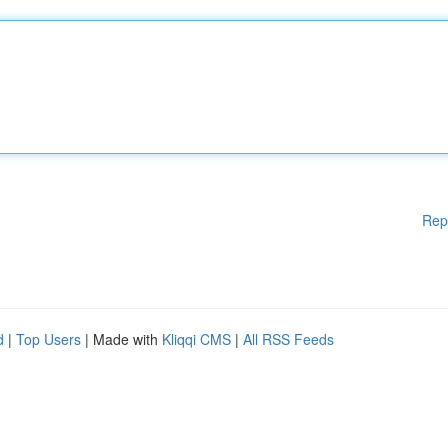
Rep
d
|
Top Users
| Made with
Kliqqi CMS
|
All RSS Feeds