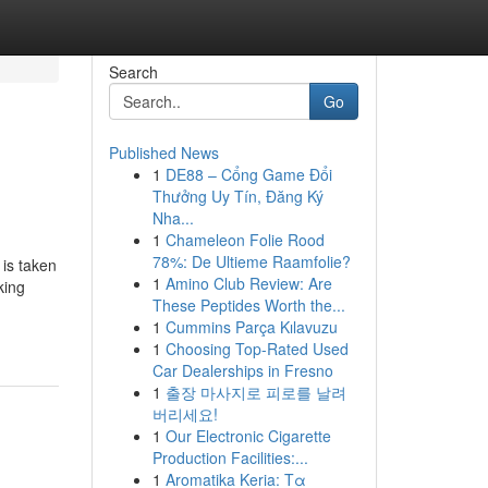
Search
Go
Published News
1
DE88 – Cổng Game Đổi
Thưởng Uy Tín, Đăng Ký
Nha...
1
Chameleon Folie Rood
78%: De Ultieme Raamfolie?
 is taken
1
Amino Club Review: Are
king
These Peptides Worth the...
1
Cummins Parça Kılavuzu
1
Choosing Top-Rated Used
Car Dealerships in Fresno
1
출장 마사지로 피로를 날려
버리세요!
1
Our Electronic Cigarette
Production Facilities:...
1
Aromatika Keria: Τα