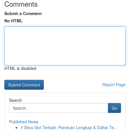
Comments
Submit a Comment
No HTML
HTML is disabled
Report Page
Search
Go
Published News
1
Situs Slot Terbaik: Panduan Lengkap & Daftar Te...