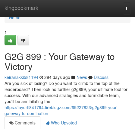
Home
kingbookmark
Togg
navi
Home
1
G2G 899 : Your Gateway to
Victory
keiranakki581194
294 days ago
News
Discuss
Are you sick of losing? Do you want to climb to the top of the
leaderboard? Then look no further g2g899, your ultimate tool for
success. With our advanced strategies and formidable team,
you'll be annihilating the
https://fayortl841794.fireblogz.com/69227823/g2g899-your-
gateway-to-domination
Comments
Who Upvoted