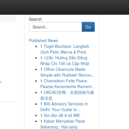
Search
Go
Published News
1
Togel Boutique: Langkah
Utuh Paito Warna & Pred...
1
123b: Hướng Dẫn Đăng
Nhập Chi Tiết và Cập Nhật
1
Office Cleanouts Made
Simple with Rubbish Remov...
1
Chameleon Folie Paars:
h-
Paarse Keramische Ramenf...
1
OKCAO官网：全面指南与最
新信息
1
BIS Advisory Services in
Delhi: Your Guide to...
1
Soi dàn đề 8 số MB
1
Kabar Menyebar Pada
Sekarang : Hal yang