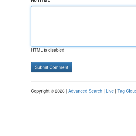
No HTML
HTML is disabled
Copyright © 2026 |
Advanced Search
|
Live
|
Tag Clou