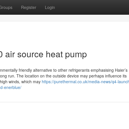
Groups
Register
Login
 air source heat pump
nmentally friendly alternative to other refrigerants emphasising Haier’s
long run. The location on the outside device may perhaps influence its
 high winds, which may
https://purethermal.co.uk/media-news/q4-launc
nd-enerblue/