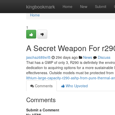
Home
kingbookmark
Home
New
Submit
Home
1
A Secret Weapon For r290
jaschaz689xrl5
294 days ago
News
Discuss
That has a GWP of only 3, R290 is definitely the enviro
dedication to acquiring options for a more sustainable 
effectiveness. Outside models must be protected from
lithium-large-capacity-r290-ashp-from-pure-thermal-a
Comments
Who Upvoted
Comments
Submit a Comment