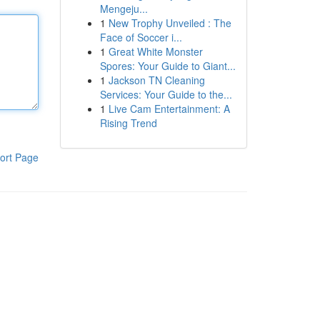
Mengeju...
1
New Trophy Unveiled : The
Face of Soccer i...
1
Great White Monster
Spores: Your Guide to Giant...
1
Jackson TN Cleaning
Services: Your Guide to the...
1
Live Cam Entertainment: A
Rising Trend
ort Page