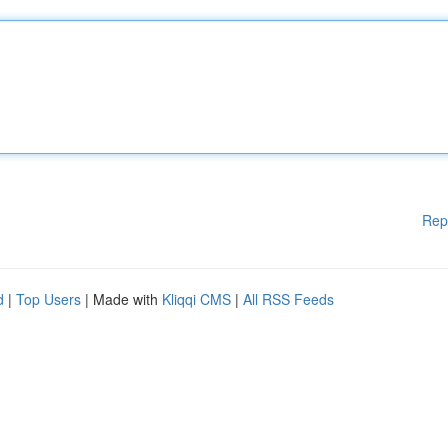
Rep
d
|
Top Users
| Made with
Kliqqi CMS
|
All RSS Feeds