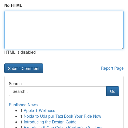
No HTML
HTML is disabled
Report Page
Search
Go
Published News
1
Apple-T Wellness
1
Noida to Udaipur Taxi Book Your Ride Now
1
Introducing the Design Guide
1
Experts in K-Cup Coffee Packaging Systems