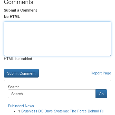
Comments
Submit a Comment
No HTML
HTML is disabled
Report Page
Search
Go
Published News
1
Brushless DC Drive Systems: The Force Behind Ri...