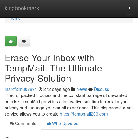
Home
kingbookmark
Togg
navi
Home
1
Erase Your Inbox with
TempMail: The Ultimate
Privacy Solution
marcfxlm807691
272 days ago
News
Discuss
Tired of packed inboxes and the constant barrage of unwanted
emails? TempMail provides a innovative solution to reclaim your
privacy and manage your email experience. This disposable email
service allows you to create
https://tempmail200.com
Comments
Who Upvoted