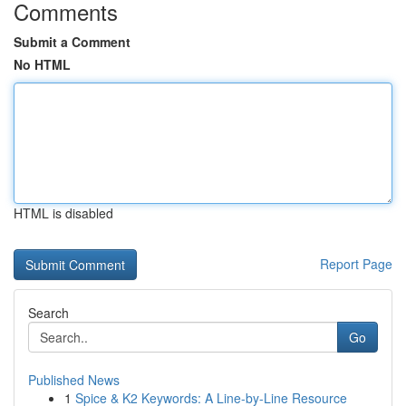
Comments
Submit a Comment
No HTML
HTML is disabled
Report Page
Search
Go
Published News
1
Spice & K2 Keywords: A Line-by-Line Resource