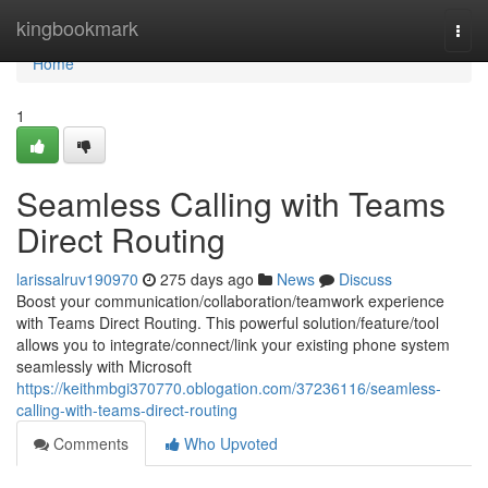
Home
kingbookmark
Togg
navi
Home
1
Seamless Calling with Teams
Direct Routing
larissalruv190970
275 days ago
News
Discuss
Boost your communication/collaboration/teamwork experience
with Teams Direct Routing. This powerful solution/feature/tool
allows you to integrate/connect/link your existing phone system
seamlessly with Microsoft
https://keithmbgi370770.oblogation.com/37236116/seamless-
calling-with-teams-direct-routing
Comments
Who Upvoted