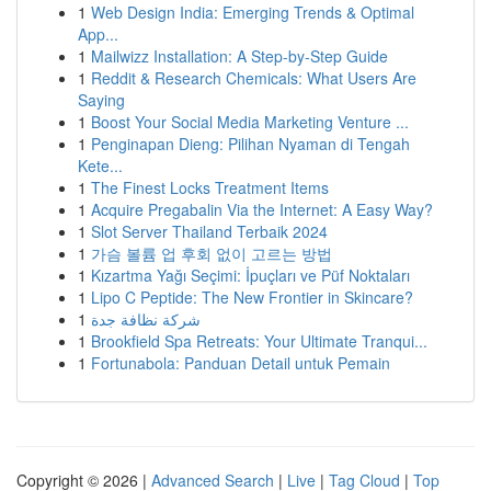
1
Web Design India: Emerging Trends & Optimal
App...
1
Mailwizz Installation: A Step-by-Step Guide
1
Reddit & Research Chemicals: What Users Are
Saying
1
Boost Your Social Media Marketing Venture ...
1
Penginapan Dieng: Pilihan Nyaman di Tengah
Kete...
1
The Finest Locks Treatment Items
1
Acquire Pregabalin Via the Internet: A Easy Way?
1
Slot Server Thailand Terbaik 2024
1
가슴 볼륨 업 후회 없이 고르는 방법
1
Kızartma Yağı Seçimi: İpuçları ve Püf Noktaları
1
Lipo C Peptide: The New Frontier in Skincare?
1
شركة نظافة جدة
1
Brookfield Spa Retreats: Your Ultimate Tranqui...
1
Fortunabola: Panduan Detail untuk Pemain
Copyright © 2026 |
Advanced Search
|
Live
|
Tag Cloud
|
Top