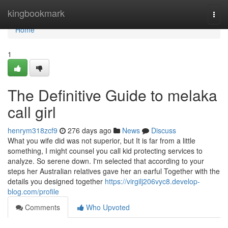
Home
kingbookmark
Togg
navi
Home
1
The Definitive Guide to melaka
call girl
henrym318zcf9
276 days ago
News
Discuss
What you wife did was not superior, but It is far from a little
something, I might counsel you call kid protecting services to
analyze. So serene down. I'm selected that according to your
steps her Australian relatives gave her an earful Together with the
details you designed together
https://virgilj206vyc8.develop-
blog.com/profile
Comments
Who Upvoted