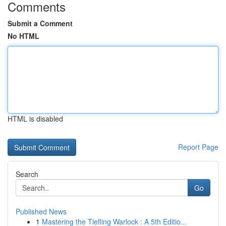
Comments
Submit a Comment
No HTML
HTML is disabled
Report Page
Search
Go
Published News
1
Mastering the Tiefling Warlock : A 5th Editio...