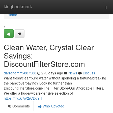
Home
kingbookmark
Togg
navi
Home
1
Clean Water, Crystal Clear
Savings:
DiscountFilterStore.com
darrenemmx007588
273 days ago
News
Discuss
Want fresh/clear/pure water without spending a fortune/breaking
the bank/overpaying? Look no further than
DiscountFilterStore.com/The Filter Store/Our Affordable Filters.
We offer a huge/wide/extensive selection of
https://flic.kr/p/2rCDdYH
Comments
Who Upvoted