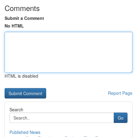
Comments
Submit a Comment
No HTML
HTML is disabled
Report Page
Search
Go
Published News