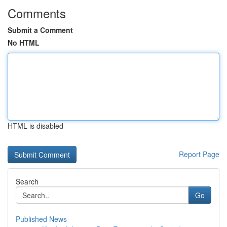
Comments
Submit a Comment
No HTML
HTML is disabled
Report Page
Search
Go
Published News