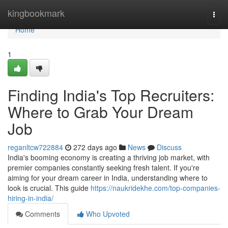
Home
kingbookmark
Togg
navi
Home
1
Finding India's Top Recruiters:
Where to Grab Your Dream
Job
reganltcw722884
272 days ago
News
Discuss
India's booming economy is creating a thriving job market, with
premier companies constantly seeking fresh talent. If you're
aiming for your dream career in India, understanding where to
look is crucial. This guide
https://naukridekhe.com/top-companies-
hiring-in-india/
Comments
Who Upvoted