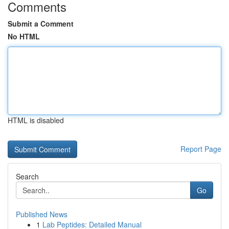
Comments
Submit a Comment
No HTML
HTML is disabled
Report Page
Search
Go
Published News
1
Lab Peptides: Detailed Manual