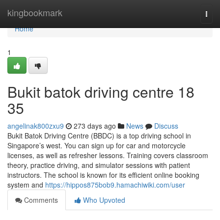
Home
kingbookmark
Togg
navi
Home
1
Bukit batok driving centre​ 18
35
angelinak800zxu9
273 days ago
News
Discuss
Bukit Batok Driving Centre (BBDC) is a top driving school in
Singapore’s west. You can sign up for car and motorcycle
licenses, as well as refresher lessons. Training covers classroom
theory, practice driving, and simulator sessions with patient
instructors. The school is known for its efficient online booking
system and
https://hippos875bob9.hamachiwiki.com/user
Comments
Who Upvoted