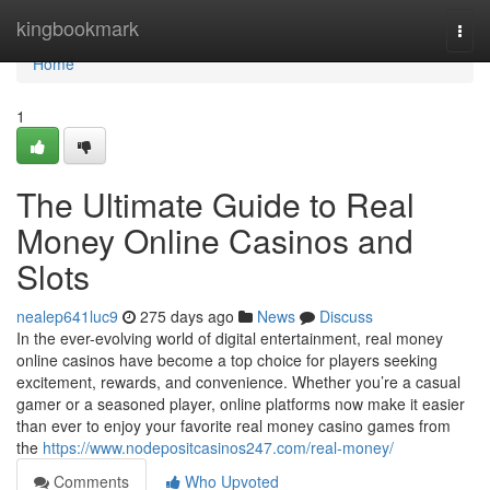
Home
kingbookmark
Togg
navi
Home
1
The Ultimate Guide to Real
Money Online Casinos and
Slots
nealep641luc9
275 days ago
News
Discuss
In the ever-evolving world of digital entertainment, real money
online casinos have become a top choice for players seeking
excitement, rewards, and convenience. Whether you’re a casual
gamer or a seasoned player, online platforms now make it easier
than ever to enjoy your favorite real money casino games from
the
https://www.nodepositcasinos247.com/real-money/
Comments
Who Upvoted