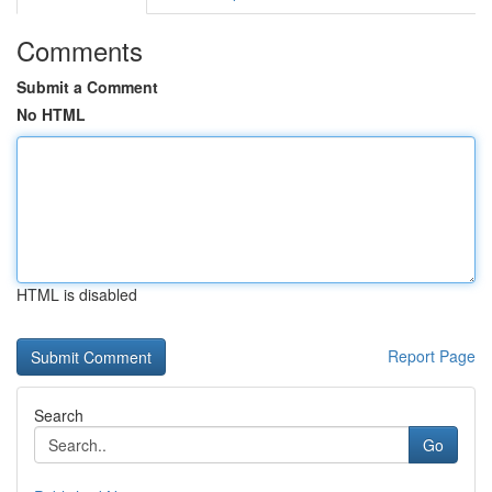
Comments
Submit a Comment
No HTML
HTML is disabled
Report Page
Search
Go